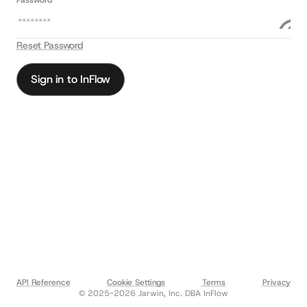
Password *
Reset Password
Sign in to InFlow
API Reference
Cookie Settings
Terms
Privacy
© 2025-2026 Jarwin, Inc. DBA InFlow