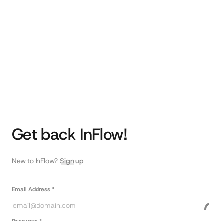
Get back InFlow!
New to InFlow?
Sign up
Email Address *